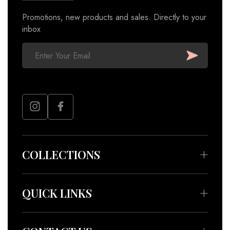
Promotions, new products and sales. Directly to your
inbox
COLLECTIONS
Bedding & Throws
Beauty & Wellness
QUICK LINKS
Apparel
About
Accessories
Meet our Artisans