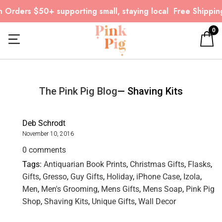
 Orders $50+ supporting small, staying local
Free Shipping
0
The Pink Pig Blog
— Shaving Kits
Deb Schrodt
November 10, 2016
0 comments
Tags:
Antiquarian Book Prints
,
Christmas Gifts
,
Flasks
,
Gifts
,
Gresso
,
Guy Gifts
,
Holiday
,
iPhone Case
,
Izola
,
Men
,
Men's Grooming
,
Mens Gifts
,
Mens Soap
,
Pink Pig
Shop
,
Shaving Kits
,
Unique Gifts
,
Wall Decor