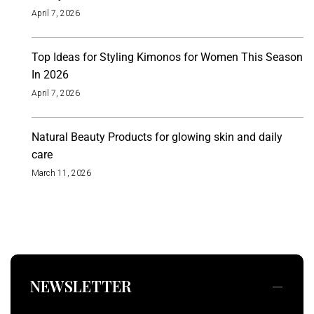
April 7, 2026
Top Ideas for Styling Kimonos for Women This Season
In 2026
April 7, 2026
Natural Beauty Products for glowing skin and daily
care
March 11, 2026