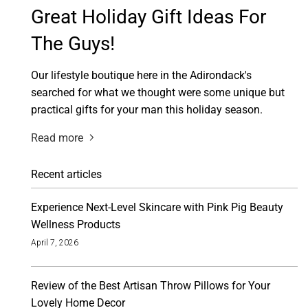
Great Holiday Gift Ideas For
The Guys!
Our lifestyle boutique here in the Adirondack's
searched for what we thought were some unique but
practical gifts for your man this holiday season.
Read more
Recent articles
Experience Next-Level Skincare with Pink Pig Beauty
Wellness Products
April 7, 2026
Review of the Best Artisan Throw Pillows for Your
Lovely Home Decor