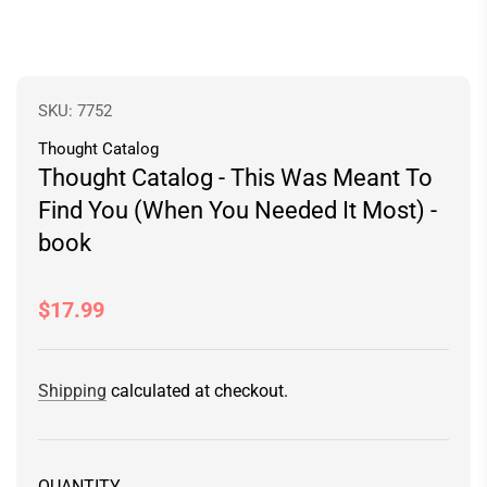
SKU:
7752
Thought Catalog
Thought Catalog - This Was Meant To
Find You (When You Needed It Most) -
book
Regular
$17.99
price
Shipping
calculated at checkout.
QUANTITY