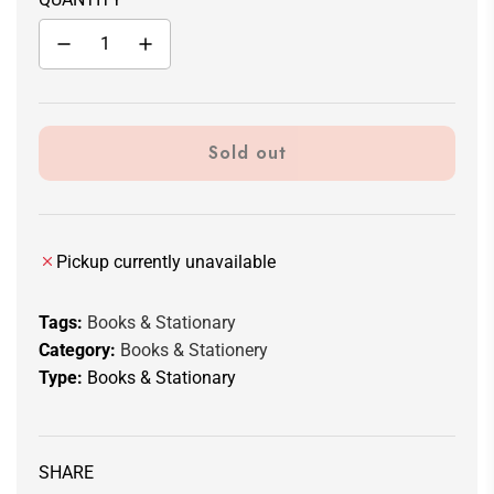
Sold out
l
o
a
d
Pickup currently unavailable
i
n
Tags:
Books & Stationary
g
Category:
Books & Stationery
.
Type:
Books & Stationary
.
.
SHARE