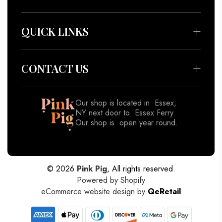
Bedding & Throws
Beauty & Wellness
QUICK LINKS
Apparel
About
Accessories
Meet our Artisans
CONTACT US
Decor
Contact
Gifts
Blog
Our shop is located in Essex,
View All
NY next door to Essex Ferry.
Shipping Policy
Our shop is open year round.
Returns & Refund Policy
518-962-8833
Privacy Policy
Terms of Service
© 2026
Pink Pig
, All rights reserved.
Powered by Shopify
eCommerce website design by
QeRetail