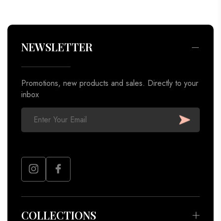
Promotions, new products and sales. Directly to your
inbox
COLLECTIONS