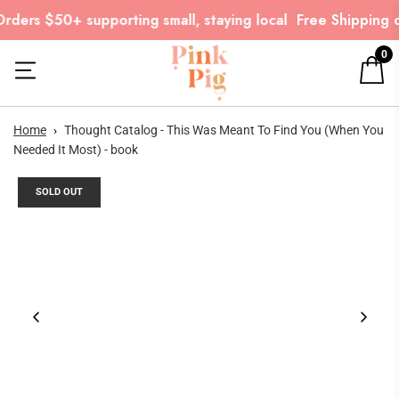
rders $50+ supporting small, staying local
Free Shipping o
0
Home
›
Thought Catalog - This Was Meant To Find You (When You
Needed It Most) - book
SOLD OUT