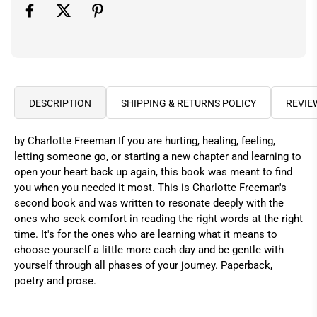
DESCRIPTION
SHIPPING & RETURNS POLICY
REVIE
by Charlotte Freeman If you are hurting, healing, feeling,
letting someone go, or starting a new chapter and learning to
open your heart back up again, this book was meant to find
you when you needed it most. This is Charlotte Freeman's
second book and was written to resonate deeply with the
ones who seek comfort in reading the right words at the right
time. It's for the ones who are learning what it means to
choose yourself a little more each day and be gentle with
yourself through all phases of your journey. Paperback,
poetry and prose.