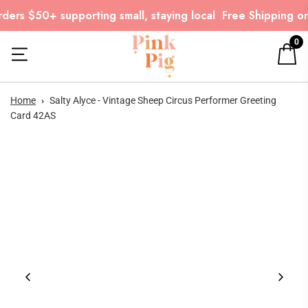
ers $50+ supporting small, staying local
Free Shipping on
0
Home
›
Salty Alyce - Vintage Sheep Circus Performer Greeting
Card 42AS