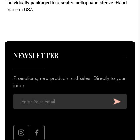
Individually packaged in a sealed cellophane sleeve -Hand
made in USA
Promotions, new products and sales. Directly to your
inbox