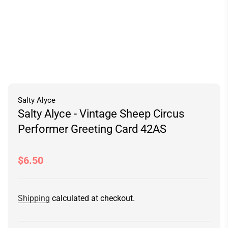
Salty Alyce
Salty Alyce - Vintage Sheep Circus
Performer Greeting Card 42AS
Regular
$6.50
price
Shipping
calculated at checkout.