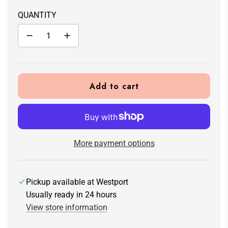
QUANTITY
Add to cart
l
o
a
d
i
More payment options
n
g
.
Pickup available at Westport
.
Usually ready in 24 hours
.
View store information