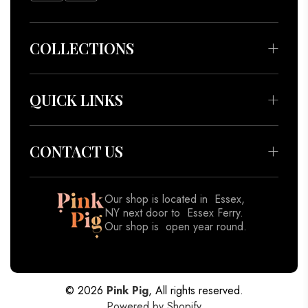
COLLECTIONS
Bedding & Throws
Beauty & Wellness
QUICK LINKS
Apparel
About
Accessories
Meet our Artisans
CONTACT US
Decor
Contact
Gifts
Blog
Our shop is located in Essex,
View All
NY next door to Essex Ferry.
Shipping Policy
Our shop is open year round.
Returns & Refund Policy
518-962-8833
Privacy Policy
Terms of Service
© 2026
Pink Pig
, All rights reserved.
Powered by Shopify