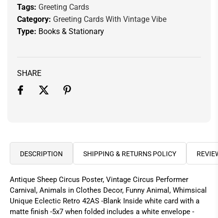
Tags:
Greeting Cards
Category:
Greeting Cards With Vintage Vibe
Type:
Books & Stationary
SHARE
DESCRIPTION
SHIPPING & RETURNS POLICY
REVIE
Antique Sheep Circus Poster, Vintage Circus Performer
Carnival, Animals in Clothes Decor, Funny Animal, Whimsical
Unique Eclectic Retro 42AS -Blank Inside white card with a
matte finish -5x7 when folded includes a white envelope -