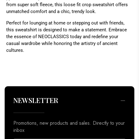
from super soft fleece, this loose fit crop sweatshirt offers
unmatched comfort and a chic, trendy look.
Perfect for lounging at home or stepping out with friends,
this sweatshirt is designed to make a statement. Embrace
the essence of NEOCLASSICS today and redefine your
casual wardrobe while honoring the artistry of ancient
cultures.
Promotions, new products and sales. Directly to your
inbox