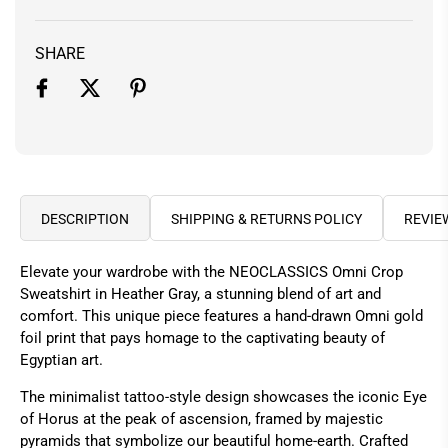
SHARE
DESCRIPTION
SHIPPING & RETURNS POLICY
REVIE
Elevate your wardrobe with the NEOCLASSICS Omni Crop
Sweatshirt in Heather Gray, a stunning blend of art and
comfort. This unique piece features a hand-drawn Omni gold
foil print that pays homage to the captivating beauty of
Egyptian art.
The minimalist tattoo-style design showcases the iconic Eye
of Horus at the peak of ascension, framed by majestic
pyramids that symbolize our beautiful home-earth. Crafted