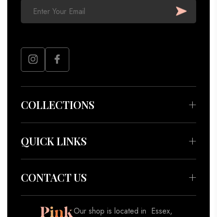
COLLECTIONS
Bedding & Throws
Beauty & Wellness
QUICK LINKS
Apparel
About
Accessories
Meet our Artisans
CONTACT US
Decor
Contact
Gifts
Blog
Our shop is located in Essex,