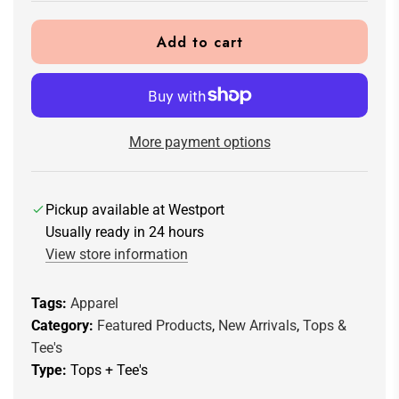
Add to cart
l
o
a
d
i
More payment options
n
g
.
Pickup available at Westport
.
Usually ready in 24 hours
.
View store information
Tags:
Apparel
Category:
Featured Products
,
New Arrivals
,
Tops &
Tee's
Type:
Tops + Tee's