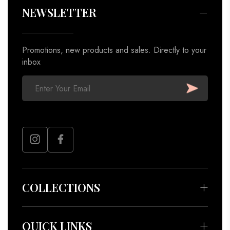
Promotions, new products and sales. Directly to your
inbox
COLLECTIONS
Bedding & Throws
Beauty & Wellness
QUICK LINKS