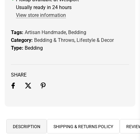
.
Usually ready in 24 hours
.
View store information
Tags:
Artisan Handmade
,
Bedding
Category:
Bedding & Throws
,
Lifestyle & Decor
Type:
Bedding
SHARE
DESCRIPTION
SHIPPING & RETURNS POLICY
REVIE