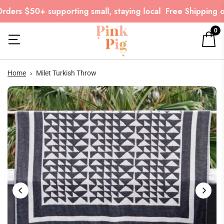
ders $50+ supporting small, staying local
Free Shipping on
0
Home
›
Milet Turkish Throw