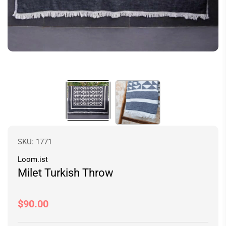
SKU:
1771
Loom.ist
Milet Turkish Throw
Regular
$90.00