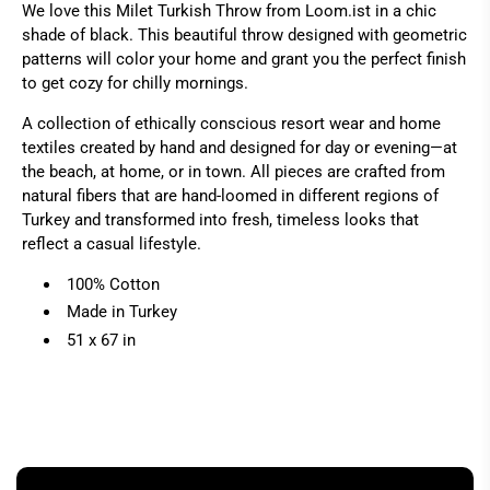
We love this Milet Turkish Throw from Loom.ist in a chic
shade of black. This beautiful throw designed with geometric
patterns will color your home and grant you the perfect finish
to get cozy for chilly mornings.
A collection of ethically conscious resort wear and home
textiles created by hand and designed for day or evening—at
the beach, at home, or in town. All pieces are crafted from
natural fibers that are hand-loomed in different regions of
Turkey and transformed into fresh, timeless looks that
reflect a casual lifestyle.
100% Cotton
Made in Turkey
51 x 67 in