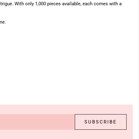
ntrigue. With only 1,000 pieces available, each comes with a
me.
SUBSCRIBE