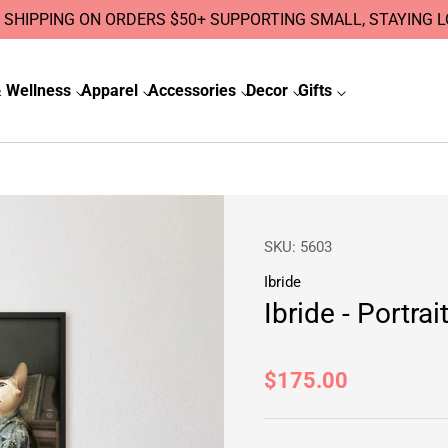
 SHIPPING ON ORDERS $50+ SUPPORTING SMALL, STAYING 
 Wellness
Apparel
Accessories
Decor
Gifts
SKU:
5603
Ibride
Ibride - Portra
Regular
$175.00
price