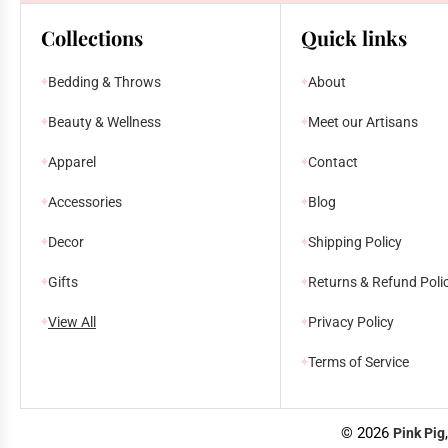
Collections
Quick links
Bedding & Throws
About
Beauty & Wellness
Meet our Artisans
Apparel
Contact
Accessories
Blog
Decor
Shipping Policy
Gifts
Returns & Refund Poli
View All
Privacy Policy
Terms of Service
© 2026
Pink Pig