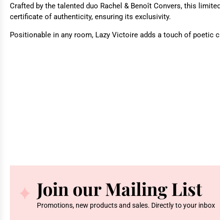
Crafted by the talented duo Rachel & Benoît Convers, this limited
certificate of authenticity, ensuring its exclusivity.
Positionable in any room, Lazy Victoire adds a touch of poetic ch
Join our Mailing List
Promotions, new products and sales. Directly to your inbox