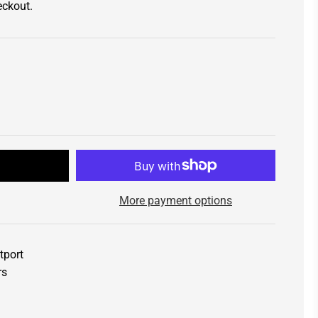
eckout.
t
More payment options
tport
rs