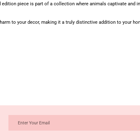
 edition piece is part of a collection where animals captivate and i
arm to your decor, making it a truly distinctive addition to your ho