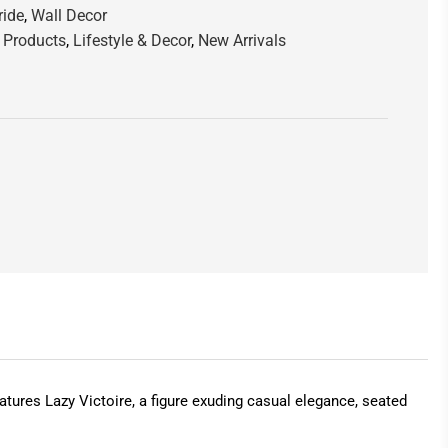
ride
,
Wall Decor
 Products
,
Lifestyle & Decor
,
New Arrivals
features Lazy Victoire, a figure exuding casual elegance, seated