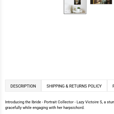
DESCRIPTION
SHIPPING & RETURNS POLICY
Introducing the Ibride - Portrait Collector - Lazy Victoire S, a st
gracefully while engaging with her harpsichord.