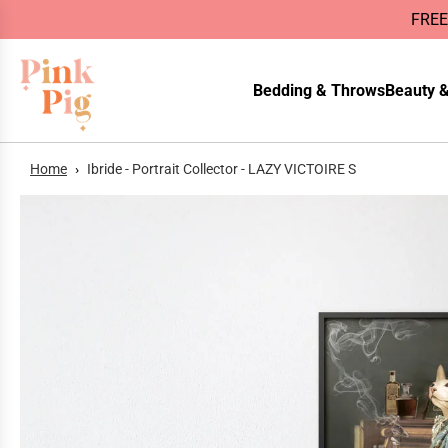
FREE
Bedding & Throws
Beauty &
Home
›
Ibride - Portrait Collector - LAZY VICTOIRE S