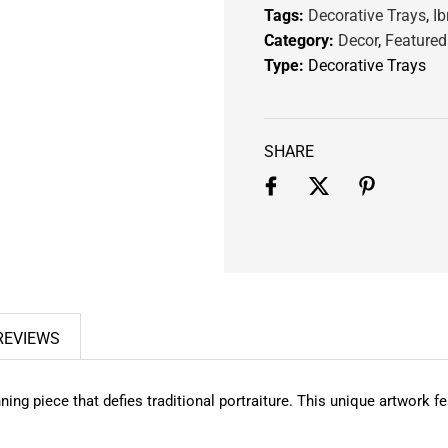
Tags:
Decorative Trays
,
Ib
.
Category:
Decor
,
Featured
Type:
Decorative Trays
SHARE
REVIEWS
unning piece that defies traditional portraiture. This unique artwork 