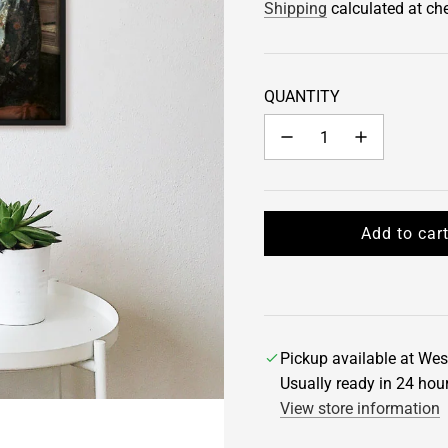
Shipping
calculated at ch
QUANTITY
Add to car
l
o
a
d
i
Pickup available at Wes
n
Usually ready in 24 hou
g
View store information
.
.