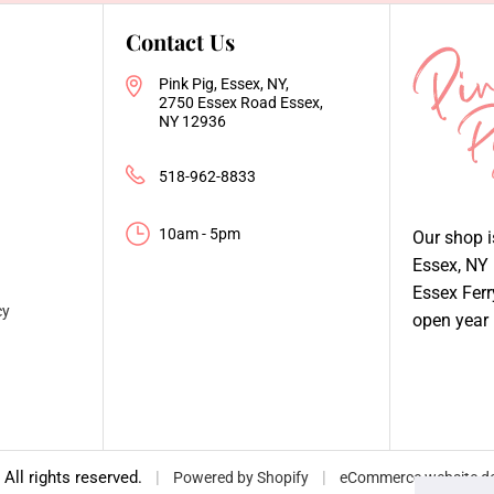
Contact Us
Pink Pig, Essex, NY,
2750 Essex Road Essex,
NY 12936
518-962-8833
10am - 5pm
Our shop 
Essex, NY
Essex Fer
cy
open year
, All rights reserved.
|
|
Powered by Shopify
eCommerce website de