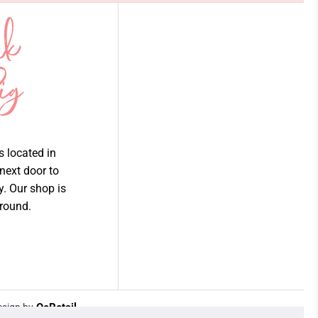
is located in
 next door to
ry. Our shop is
 round.
Join our email list
QeRetail
sign by