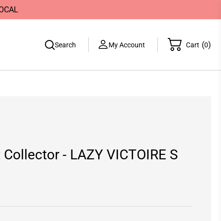
LOCAL
(
)
Search
My Account
Cart
0
it Collector - LAZY VICTOIRE S