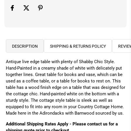
DESCRIPTION
SHIPPING & RETURNS POLICY
REVIE
Antique live edge table with plenty of Shabby Chic Style.
Hand-Painted in a creamy shade of white with delicately put
together lines. Great table for books and vase, which can be
used as a coffee table, or a table for books to rest on. This
table has a wood finish edge on a table that was designed for
the cottage chic. Hand-painted white on the bottom with a
sturdy style. The cottage style table is sleek as well as
equipped to fit into any room in your Country Cottage Home.
Made here in the Adirondacks with Barnwood sourced by us.
Additional Shipping Rates Apply - Please contact us for a
shipping quote prior to checkout.