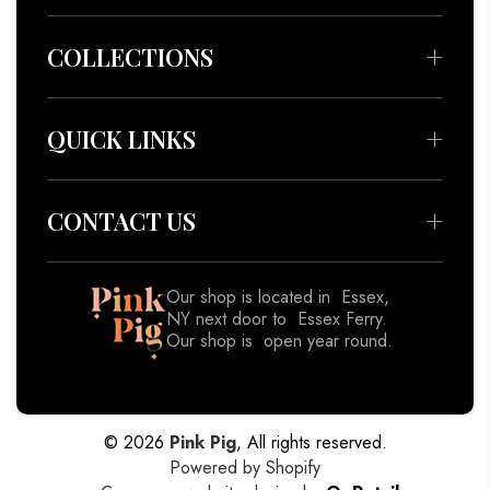
COLLECTIONS
Bedding & Throws
Beauty & Wellness
QUICK LINKS
Apparel
About
Accessories
Meet our Artisans
CONTACT US
Decor
Contact
Gifts
Blog
Our shop is located in Essex,
View All
NY next door to Essex Ferry.
Shipping Policy
Our shop is open year round.
Returns & Refund Policy
518-962-8833
Privacy Policy
Terms of Service
© 2026
Pink Pig
, All rights reserved.
Powered by Shopify