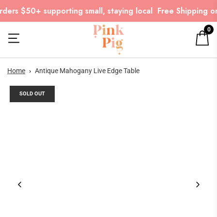
ders $50+ supporting small, staying local
Free Shipping on
0
Home
›
Antique Mahogany Live Edge Table
SOLD OUT