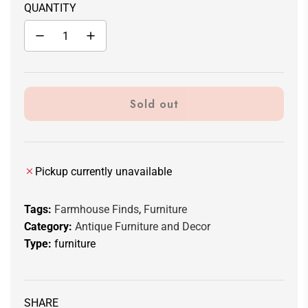
QUANTITY
Sold out
l
o
a
d
Pickup currently unavailable
i
n
Tags:
Farmhouse Finds
,
Furniture
g
Category:
Antique Furniture and Decor
.
Type:
furniture
.
.
SHARE