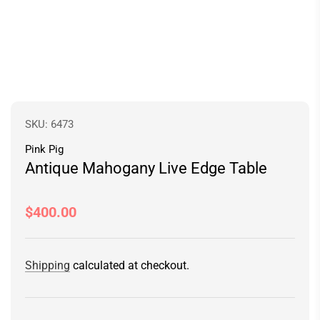
SKU:
6473
Pink Pig
Antique Mahogany Live Edge Table
Regular
$400.00
price
Shipping
calculated at checkout.