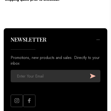
Promotions, new products and sales. Directly to your
inbox