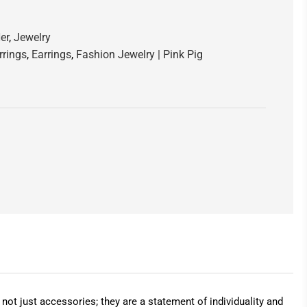
er
,
Jewelry
rrings
,
Earrings
,
Fashion Jewelry | Pink Pig
ot just accessories; they are a statement of individuality and