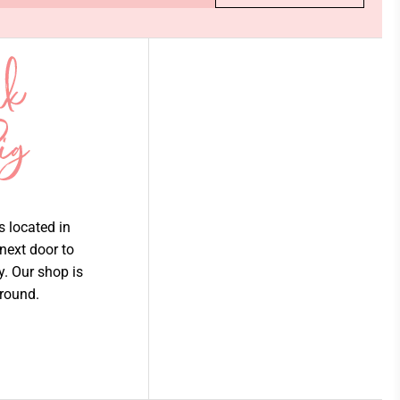
is located in
 next door to
ry. Our shop is
 round.
Join our email list