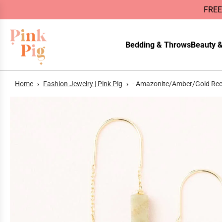
FREE
Bedding & Throws
Beauty &
Home
›
Fashion Jewelry | Pink Pig
›
- Amazonite/Amber/Gold Rect