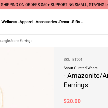
 SHIPPING ON ORDERS $50+ SUPPORTING SMALL, STAYING 
 Wellness
Apparel
Accessories
Decor
Gifts
angle Stone Earrings
SKU:
ET001
Scout Curated Wears
- Amazonite/A
Earrings
Regular
$20.00