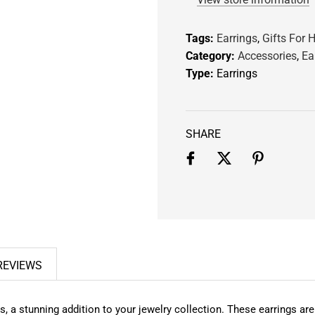
.
.
Tags:
Earrings
,
Gifts For H
.
Category:
Accessories
,
Ea
Type:
Earrings
SHARE
REVIEWS
 stunning addition to your jewelry collection. These earrings are n