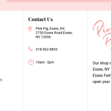
Contact Us
Pink Pig, Essex, NY,
2750 Essex Road Essex,
NY 12936
518-962-8833
10am - 5pm
Our shop 
Essex, NY
Essex Fer
cy
open year