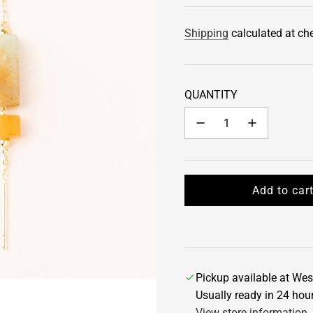
price
Shipping
calculated at ch
QUANTITY
Add to car
l
o
a
d
i
Pickup available at Wes
n
Usually ready in 24 hou
g
View store information