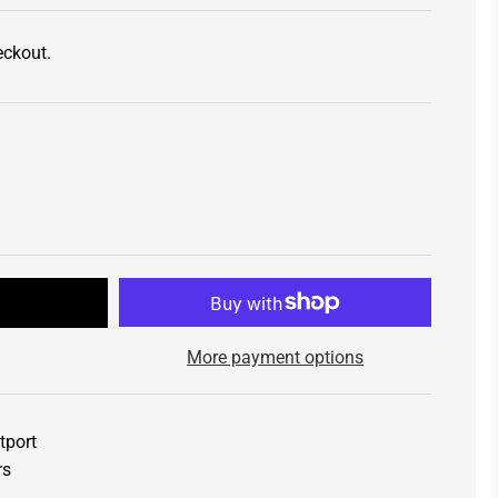
eckout.
t
More payment options
tport
rs