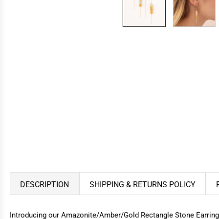
DESCRIPTION
SHIPPING & RETURNS POLICY
Introducing our Amazonite/Amber/Gold Rectangle Stone Earrings, a