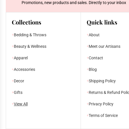
Promotions, new products and sales. Directly to your inbox
Collections
Quick links
Bedding & Throws
About
Beauty & Wellness
Meet our Artisans
Apparel
Contact
Accessories
Blog
Decor
Shipping Policy
Gifts
Returns & Refund Poli
View All
Privacy Policy
Terms of Service