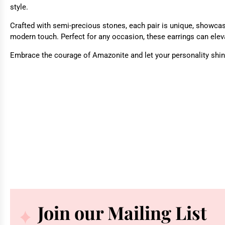
style.
Crafted with semi-precious stones, each pair is unique, showcasi
modern touch. Perfect for any occasion, these earrings can eleva
Embrace the courage of Amazonite and let your personality shine
Join our Mailing List