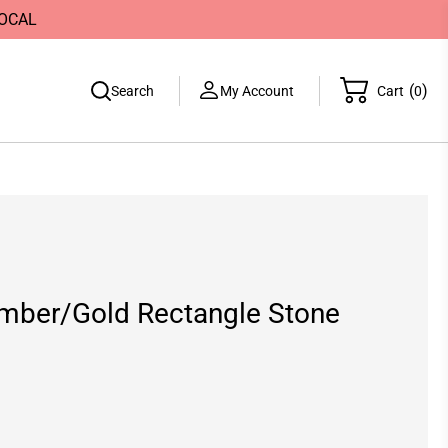
LOCAL
(
)
Search
My Account
Cart
0
mber/Gold Rectangle Stone