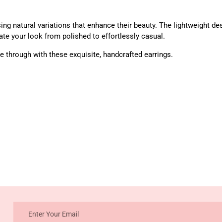
ng natural variations that enhance their beauty. The lightweight des
te your look from polished to effortlessly casual.
 through with these exquisite, handcrafted earrings.