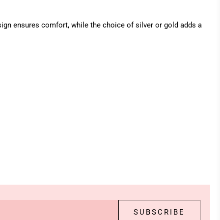
ign ensures comfort, while the choice of silver or gold adds a
SUBSCRIBE