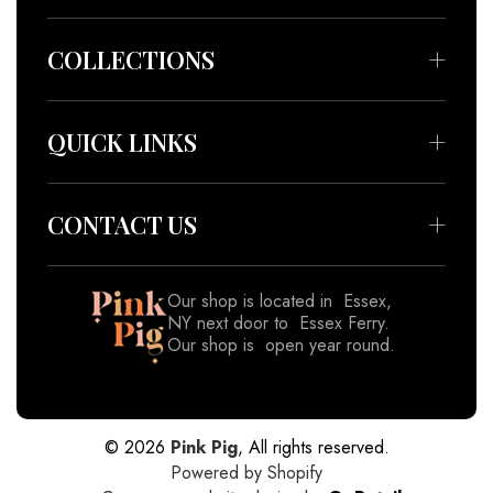
COLLECTIONS
Bedding & Throws
Beauty & Wellness
QUICK LINKS
Apparel
About
Accessories
Meet our Artisans
CONTACT US
Decor
Contact
Gifts
Blog
Join our email list
Our shop is located in Essex,
View All
NY next door to Essex Ferry.
Shipping Policy
Our shop is open year round.
Returns & Refund Policy
518-962-8833
Privacy Policy
Subscribe
Terms of Service
© 2026
Pink Pig
, All rights reserved.
Powered by Shopify