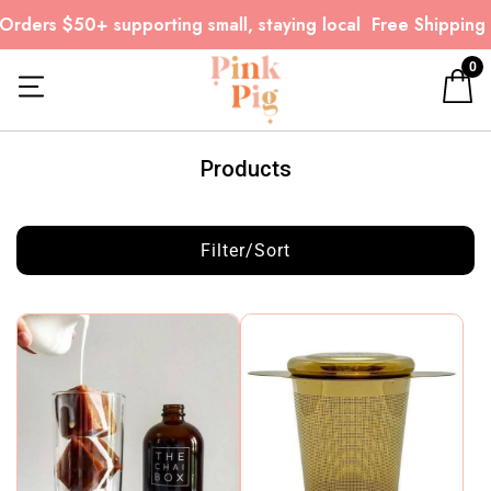
rders $50+ supporting small, staying local
Free Shipping o
0
Products
Filter/Sort