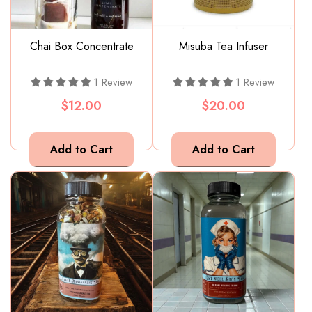
Chai Box Concentrate
Misuba Tea Infuser
1 Review
1 Review
$12.00
$20.00