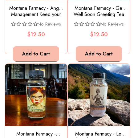
Montana Farmacy - Anger
Montana Farmacy - Get
Management Keep your
Well Soon Greeting Tea
cool Herbal Tea Blend
No Reviews
No Reviews
Adaptogen
$12.50
$12.50
Montana Farmacy -
Montana Farmacy - Let