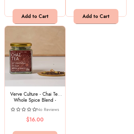
Verve Culture - Chai Tea
Whole Spice Blend -
200g
No Reviews
$16.00