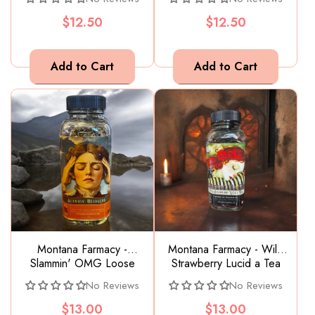
Hurt
$12.50
$12.50
Montana Farmacy -
Montana Farmacy - Wild
Slammin' OMG Loose
Strawberry Lucid a Tea
Leaf Tea glass jar supports
Dreaming Tea full of flavor
No Reviews
No Reviews
head hurt
$13.00
$13.00