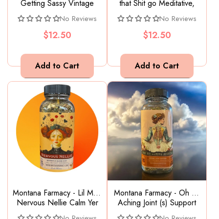
Getting Sassy Vintage
that Shit go Meditative,
Tantrum Child Sassafras
calming Ayurvedic yoga
No Reviews
No Reviews
root beer Tea
tea chai
$12.50
$12.50
Montana Farmacy - Lil Miss
Montana Farmacy - Oh my
Nervous Nellie Calm Yer
Aching Joint (s) Support
Nerves Worry Wort Tea
for achey joint & bones
No Reviews
No Reviews