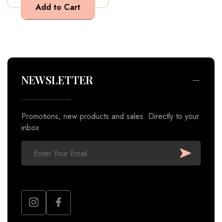
Promotions, new products and sales. Directly to your
inbox